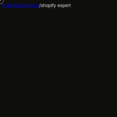
$
daniel.bonifacio
/
shopify expert
01
→