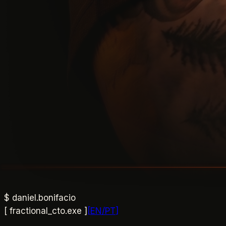
$
daniel.bonifacio
[ fractional_cto.exe ]
[
EN
/
PT
]