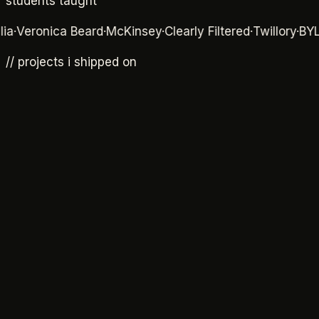
students taught
eronica Beard
·
McKinsey
·
Clearly Filtered
·
Twillory
·
BYLT
·
Rh
// projects i shipped on