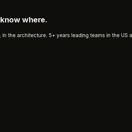
i know where.
, in the architecture.
5+ years
leading teams in the US 