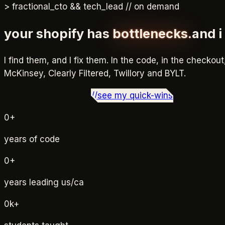
>
fractional_cto && tech_lead // on demand
your shopify has
bottlenecks.
and 
I find them, and I fix them. In the code, in the checkout
McKinsey, Clearly Filtered, Twillory and BYLT
.
./
book a free consult
_
//
see my quick-wins
0
+
years of code
0
+
years leading us/ca
0
k+