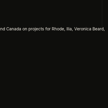
and Canada on projects for
Rhode, Ilia, Veronica Beard,