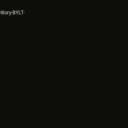
y
·
BYLT
·