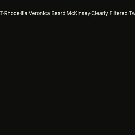
ode
·
Ilia
·
Veronica Beard
·
McKinsey
·
Clearly Filtered
·
Twillor